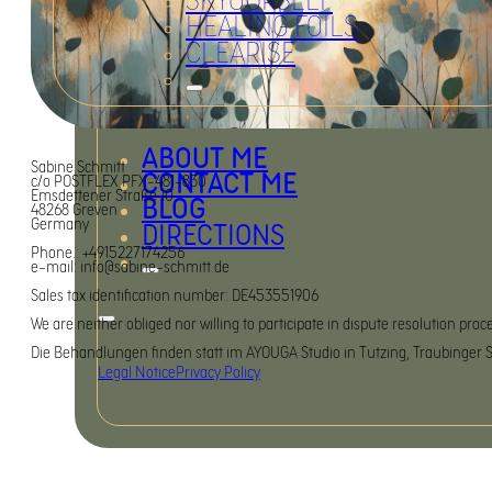
SKYOURSELF
HEALING FOILS
CLEARISE
ABOUT ME
Sabine Schmitt
CONTACT ME
c/o POSTFLEX PFX-481-830
Emsdettener Straße 10
BLOG
48268 Greven
Germany
DIRECTIONS
Phone.: +4915227174256
e-mail: info@sabine-schmitt.de
Sales tax identification number: DE453551906
We are neither obliged nor willing to participate in dispute resolution pr
Die Behandlungen finden statt im AYOUGA Studio in Tutzing, Traubinger St
Legal Notice
Privacy Policy