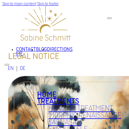
Skip to main content
Skip to footer
CONTACT
BLOG
DIRECTIONS
ME
LEGAL NOTICE
EN
DE
HOME
TREATMENTS
HEALING TREATMENT
MORPHIC RENAISSANCE
YAGNASAN