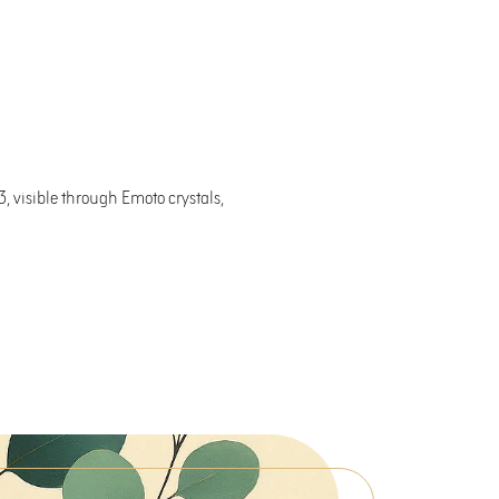
, visible through Emoto crystals,