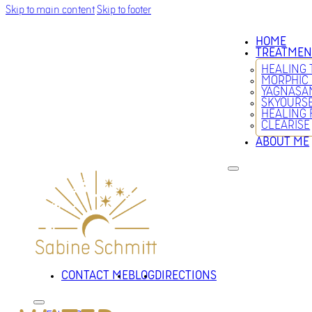
Skip to main content
Skip to footer
HOME
TREATMEN
HEALING
MORPHIC
YAGNASA
SKYOURS
HEALING 
CLEARISE
ABOUT ME
CONTACT ME
BLOG
DIRECTIONS