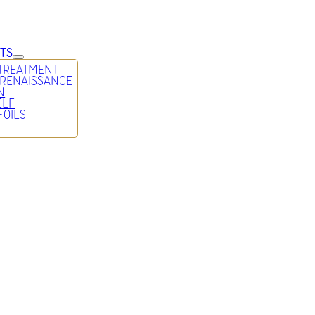
TS
 TREATMENT
 RENAISSANCE
N
ELF
FOILS