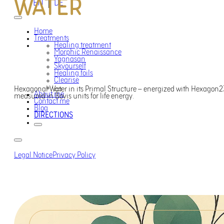
WATER
EN
DE
Home
Treatments
Healing treatment
Morphic Renaissance
Yagnasan
Skyourself
Healing foils
Clearise
Hexagonal Water in its Primal Structure – energized with Hexagon23
About me
measured in Bovis units for life energy.
Contact me
Blog
DIRECTIONS
Legal Notice
Privacy Policy