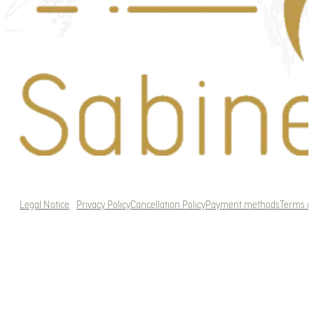
Legal Notice
Privacy Policy
Cancellation Policy
Payment methods
Terms a