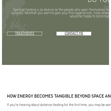
Spiritual healing is as diverse as the people who open themselves to 
curiosity. Whether you want to gain your first experiences, have already 
would be happy to accompany
TREATMENTS
CONTACT ME
:
HOW ENERGY BECOMES TANGIBLE BEYOND SPACE AN
If you’re hearing about distance healing for the first time, you may be w