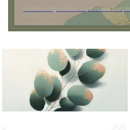
Kitchen & Organization – Ayurveda in Everyda