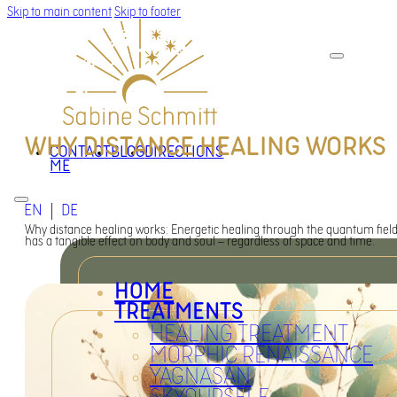
Skip to main content
Skip to footer
WHY DISTANCE HEALING WORKS
CONTACT
BLOG
DIRECTIONS
ME
EN
DE
Why distance healing works: Energetic healing through the quantum fiel
has a tangible effect on body and soul – regardless of space and time.
HOME
TREATMENTS
HEALING TREATMENT
MORPHIC RENAISSANCE
YAGNASAN