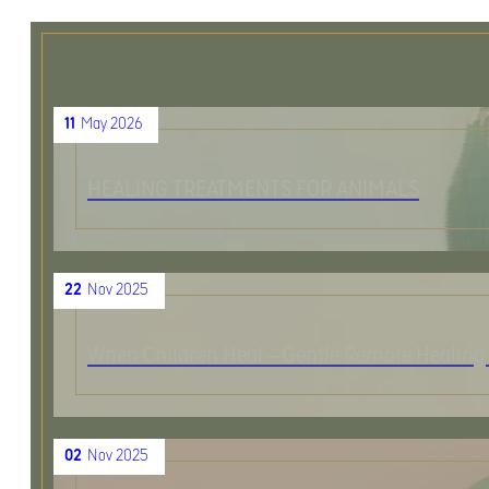
11
May 2026
HEALING TREATMENTS FOR ANIMALS
22
Nov 2025
When Children Heal – Gentle Remote Healing 
02
Nov 2025