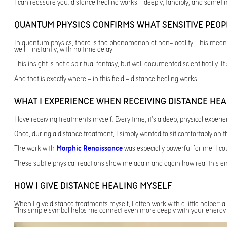
I can reassure you: distance healing works – deeply, tangibly, and somet
QUANTUM PHYSICS CONFIRMS WHAT SENSITIVE PEOP
In quantum physics, there is the phenomenon of non-locality. This means: t
well – instantly, with no time delay.
This insight is not a spiritual fantasy, but well documented scientifically. 
And that is exactly where – in this field – distance healing works.
WHAT I EXPERIENCE WHEN RECEIVING DISTANCE HEA
I love receiving treatments myself. Every time, it’s a deep, physical experi
Once, during a distance treatment, I simply wanted to sit comfortably on th
The work with
Morphic Renaissance
was especially powerful for me. I co
These subtle physical reactions show me again and again how real this e
HOW I GIVE DISTANCE HEALING MYSELF
When I give distance treatments myself, I often work with a little helper: a
This simple symbol helps me connect even more deeply with your energy fi