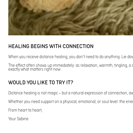
HEALING BEGINS WITH CONNECTION
When you receive distance healing, you don’t need to do anything. Lie do
The effect often shows up immediately: as relaxation, warmth, tingling, 
exactly what matters right now.
WOULD YOU LIKE TO TRY IT?
Distance healing is not magic – but a natural expression of connection, awa
Whether you need support on a physical, emotional, or soul level: the energ
From heart to heart,
Your Sabine