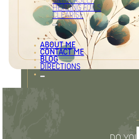
SKYOURSELF
HEALING FOILS
CLEARISE
ABOUT ME
CONTACT ME
BLOG
DIRECTIONS
Legal Notice
Privacy Policy
DO YOU